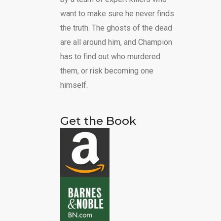
want to make sure he never finds
the truth. The ghosts of the dead
are all around him, and Champion
has to find out who murdered
them, or risk becoming one
himself.
Get the Book