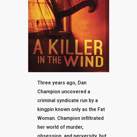
BLOG
Three years ago, Dan
Champion uncovered a
criminal syndicate run by a
kingpin known only as the Fat
Woman. Champion infiltrated
her world of murder,
obsession, and perversity, but