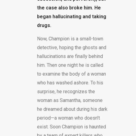
the case also broke him. He
began hallucinating and taking
drugs.
Now, Champion is a small-town
detective, hoping the ghosts and
hallucinations are finally behind
him. Then one night he is called
to examine the body of a woman
who has washed ashore. To his
surprise, he recognizes the
woman as Samantha, someone
he dreamed about during his dark
period—a woman who doesn’t
exist. Soon Champion is haunted
by a team of expert killers who