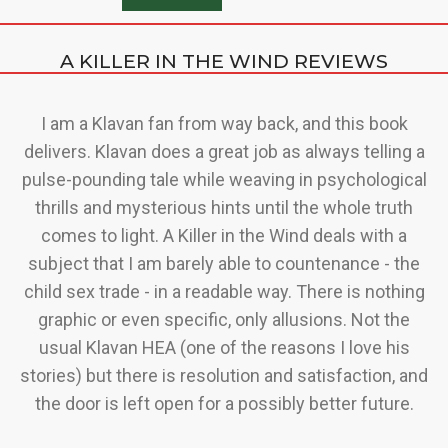
A KILLER IN THE WIND REVIEWS
g
I am a Klavan fan from way back, and this book
delivers. Klavan does a great job as always telling a
o
w
pulse-pounding tale while weaving in psychological
i
t
thrills and mysterious hints until the whole truth
ut
comes to light. A Killer in the Wind deals with a
subject that I am barely able to countenance - the
child sex trade - in a readable way. There is nothing
graphic or even specific, only allusions. Not the
usual Klavan HEA (one of the reasons I love his
stories) but there is resolution and satisfaction, and
the door is left open for a possibly better future.