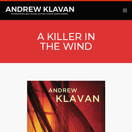
A KILLER IN
THE WIND
ANOTHER KINGDOM
BOOKS
ARTICLES
MOVIES
PODCAST
COMMENTARY
CONTACT