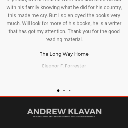
with his family knowing what he did for his country,
A
t
this made me cry. But I so enjoyed the books very
me
much. Will look for more of his books, he is a writer
ng
that has got my attention. Thank you for the good
reading material.
f
The Long Way Home
Eleanor F. Forrester