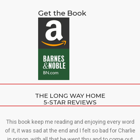
Get the Book
THE LONG WAY HOME
5-STAR REVIEWS
t
This book keep me reading and enjoying every word
up
of it, it was sad at the end and I felt so bad for Charlie
al
in prison, with all that he went thru and to come out