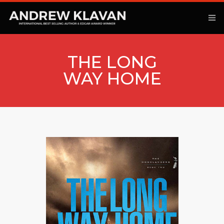
THE LONG
WAY HOME
ANOTHER KINGDOM
BOOKS
ARTICLES
MOVIES
PODCAST
COMMENTARY
CONTACT