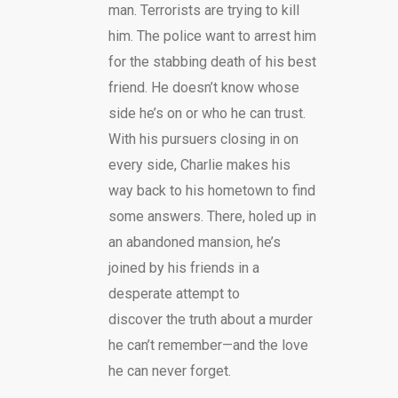
man. Terrorists are trying to kill
him. The police want to arrest him
for the stabbing death of his best
friend. He doesn’t know whose
side he’s on or who he can trust.
With his pursuers closing in on
every side, Charlie makes his
way back to his hometown to find
some answers. There, holed up in
an abandoned mansion, he’s
joined by his friends in a
desperate attempt to
discover the truth about a murder
he can’t remember—and the love
he can never forget.