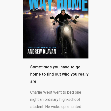
BLOG
Sometimes you have to go
home to find out who you really
are.
Charlie West went to bed one
night an ordinary high-school
student. He woke up a hunted