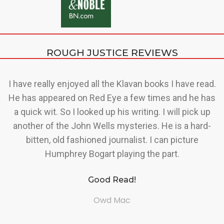
ROUGH JUSTICE REVIEWS
a
I have really enjoyed all the Klavan books I have read.
r
He has appeared on Red Eye a few times and he has
us
a quick wit. So I looked up his writing. I will pick up
d
ry
another of the John Wells mysteries. He is a hard-
s
bitten, old fashioned journalist. I can picture
Humphrey Bogart playing the part.
d
Good Read!
n
f
Owd Mac
n