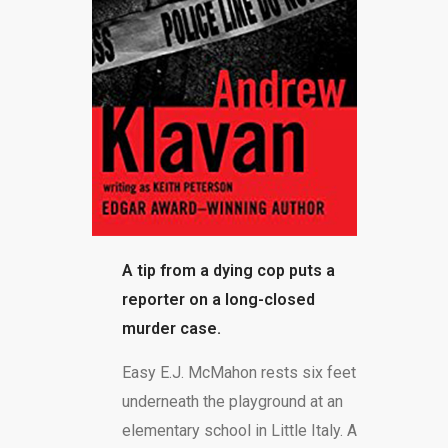
BLOG
A tip from a dying cop puts a
reporter on a long-closed
murder case.
Easy E.J. McMahon rests six feet
underneath the playground at an
elementary school in Little Italy. A