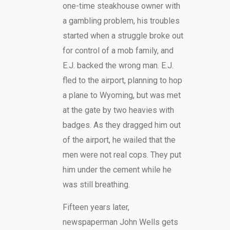
one-time steakhouse owner with
a gambling problem, his troubles
started when a struggle broke out
for control of a mob family, and
E.J. backed the wrong man. E.J.
fled to the airport, planning to hop
a plane to Wyoming, but was met
at the gate by two heavies with
badges. As they dragged him out
of the airport, he wailed that the
men were not real cops. They put
him under the cement while he
was still breathing.
Fifteen years later,
newspaperman John Wells gets