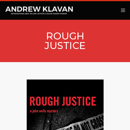
ROUGH
JUSTICE
ANOTHER KINGDOM
BOOKS
ARTICLES
MOVIES
PODCAST
COMMENTARY
CONTACT