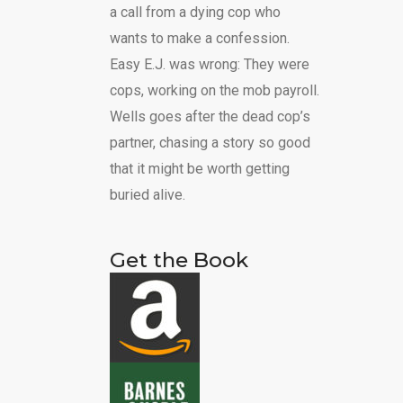
a call from a dying cop who
wants to make a confession.
Easy E.J. was wrong: They were
cops, working on the mob payroll.
Wells goes after the dead cop’s
partner, chasing a story so good
that it might be worth getting
buried alive.
Get the Book