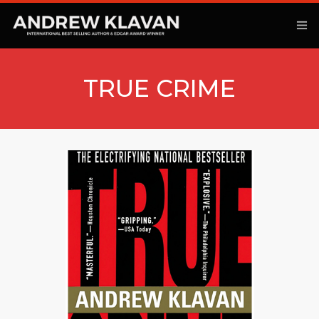
TRUE CRIME
ANOTHER KINGDOM
BOOKS
ARTICLES
MOVIES
PODCAST
COMMENTARY
CONTACT