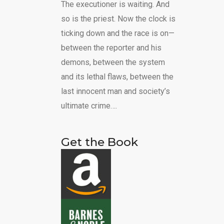
The executioner is waiting. And
so is the priest. Now the clock is
ticking down and the race is on—
between the reporter and his
demons, between the system
and its lethal flaws, between the
last innocent man and society’s
ultimate crime….
Get the Book