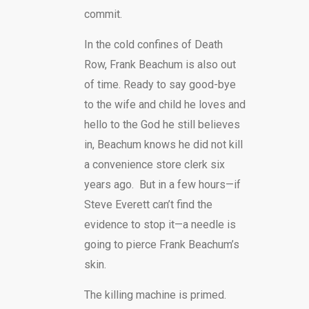
commit.
In the cold confines of Death
Row, Frank Beachum is also out
of time. Ready to say good-bye
to the wife and child he loves and
hello to the God he still believes
in, Beachum knows he did not kill
a convenience store clerk six
years ago. But in a few hours—if
Steve Everett can’t find the
evidence to stop it—a needle is
going to pierce Frank Beachum’s
skin.
The killing machine is primed.