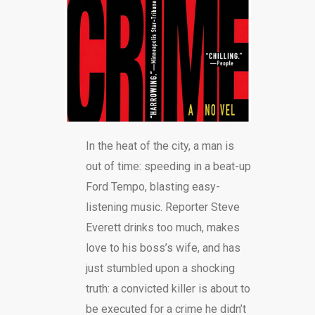
BLOG
In the heat of the city, a man is
out of time: speeding in a beat-up
Ford Tempo, blasting easy-
listening music. Reporter Steve
Everett drinks too much, makes
love to his boss’s wife, and has
just stumbled upon a shocking
truth: a convicted killer is about to
be executed for a crime he didn’t