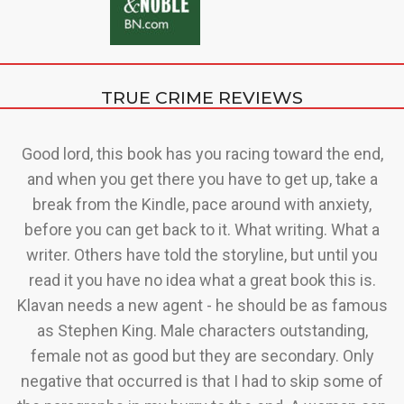
TRUE CRIME REVIEWS
ry
Good lord, this book has you racing toward the end,
C
a
and when you get there you have to get up, take a
 of
break from the Kindle, pace around with anxiety,
before you can get back to it. What writing. What a
writer. Others have told the storyline, but until you
read it you have no idea what a great book this is.
Klavan needs a new agent - he should be as famous
O
as Stephen King. Male characters outstanding,
t
female not as good but they are secondary. Only
t
negative that occurred is that I had to skip some of