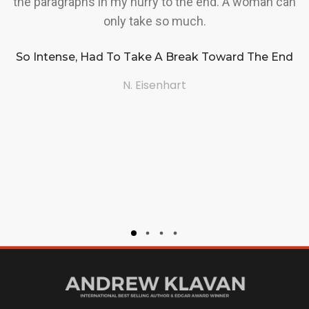
the paragraphs in my hurry to the end. A woman can
a
only take so much.
So Intense, Had To Take A Break Toward The End
a
N. Eisenhart
(t
i
h
I
A