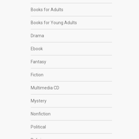
Books for Adults
Books for Young Adults
Drama
Ebook
Fantasy
Fiction
Multimedia CD
Mystery
Nonfiction
Political