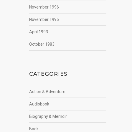
November 1996
November 1995
April 1993
October 1983
CATEGORIES
Action & Adventure
Audiobook
Biography & Memoir
Book