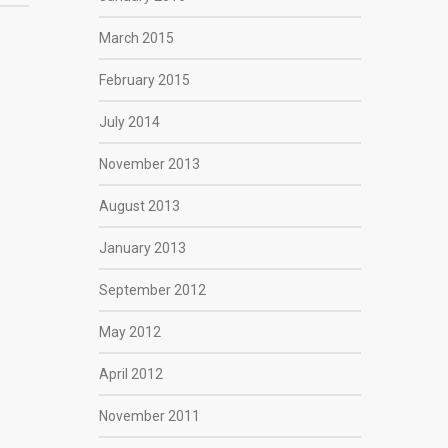
March 2015
February 2015
July 2014
November 2013
August 2013
January 2013
September 2012
May 2012
April 2012
November 2011