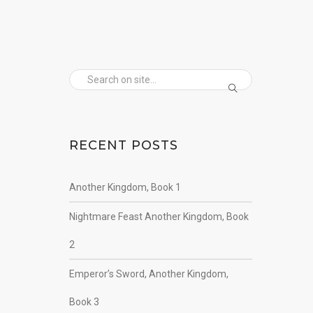
RECENT POSTS
Another Kingdom, Book 1
Nightmare Feast Another Kingdom, Book
2
Emperor’s Sword, Another Kingdom,
Book 3