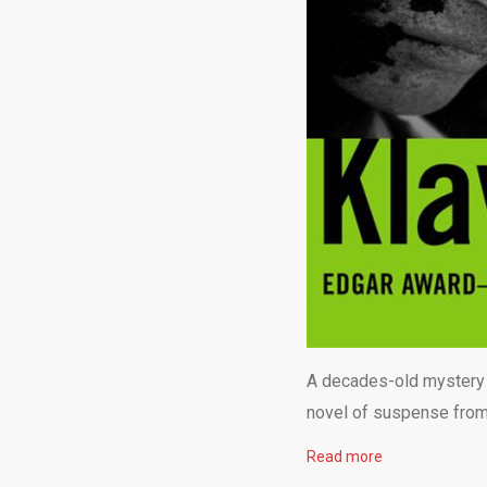
A decades-old mystery a
novel of suspense from
Read more