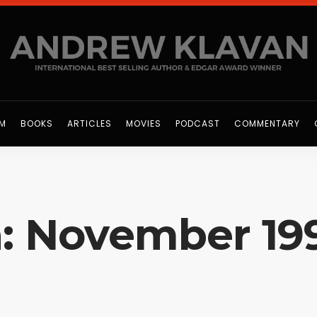
OM
BOOKS
ARTICLES
MOVIES
PODCAST
COMMENTARY
n: November 19