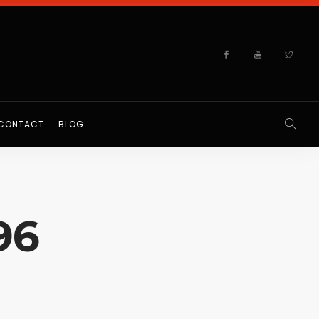
CONTACT
BLOG
96