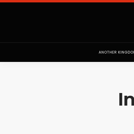
ANOTHER KINGD
I