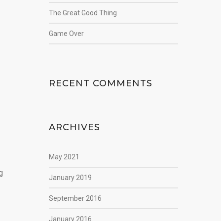
The Great Good Thing
Game Over
RECENT COMMENTS
ARCHIVES
May 2021
g
January 2019
September 2016
January 2016