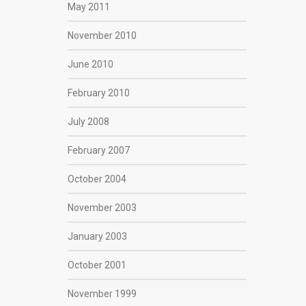
May 2011
November 2010
June 2010
February 2010
July 2008
February 2007
October 2004
November 2003
January 2003
October 2001
November 1999