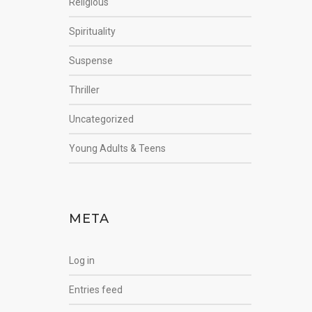
Religious
Spirituality
Suspense
Thriller
Uncategorized
Young Adults & Teens
META
Log in
Entries feed