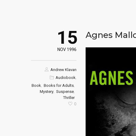
15
Agnes Mall
NOV 1996
Andrew Klavan
,
Audiobook
,
,
Book
Books for Adults
,
,
Mystery
Suspense
Thriller
0