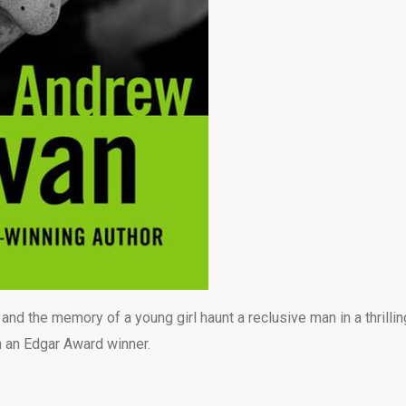
nd the memory of a young girl haunt a reclusive man in a thrillin
 an Edgar Award winner.