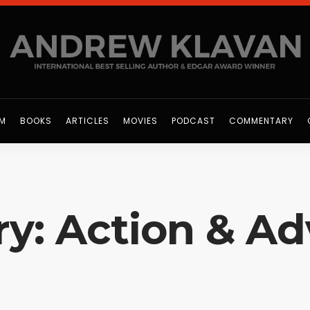
OM
BOOKS
ARTICLES
MOVIES
PODCAST
COMMENTARY
y: Action & A