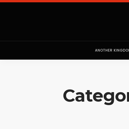
ANOTHER KINGD
Categor