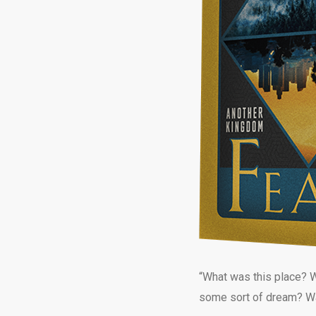
“What was this place? W
some sort of dream? Was