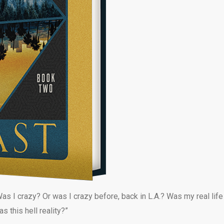
as I crazy? Or was I crazy before, back in L.A.? Was my real life
 this hell reality?”