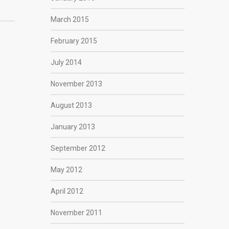
March 2015
February 2015
July 2014
November 2013
August 2013
January 2013
September 2012
May 2012
April 2012
November 2011