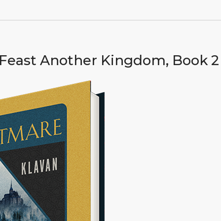
Feast Another Kingdom, Book 2