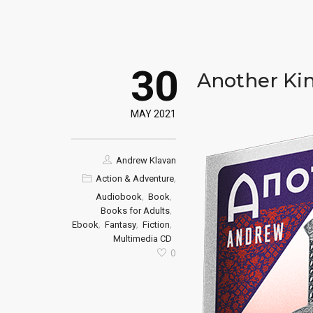
30
Another Ki
MAY 2021
Andrew Klavan
,
Action & Adventure
,
,
Audiobook
Book
,
Books for Adults
,
,
,
Ebook
Fantasy
Fiction
Multimedia CD
0