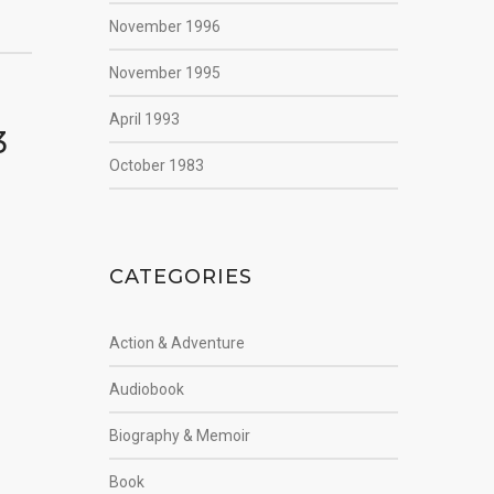
November 1996
November 1995
April 1993
3
October 1983
CATEGORIES
Action & Adventure
Audiobook
Biography & Memoir
Book