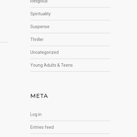
Religious
Spirituality
Suspense
Thriller
Uncategorized
Young Adults & Teens
META
Log in
Entries feed