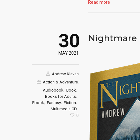
Read more
30
Nightmare 
MAY 2021
Andrew Klavan
,
Action & Adventure
,
,
Audiobook
Book
,
Books for Adults
,
,
,
Ebook
Fantasy
Fiction
Multimedia CD
0