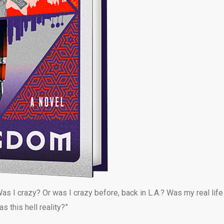
as I crazy? Or was I crazy before, back in L.A.? Was my real life
 this hell reality?”