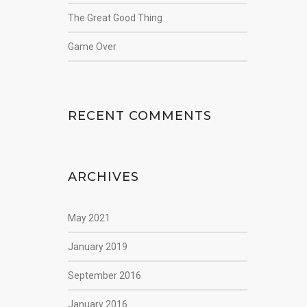
The Great Good Thing
Game Over
RECENT COMMENTS
ARCHIVES
May 2021
January 2019
September 2016
January 2016