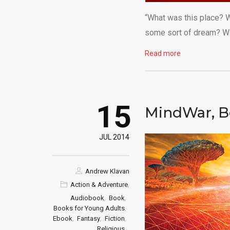
“What was this place? W
some sort of dream? Was
Read more
15
MindWar, B
JUL 2014
Andrew Klavan
,
Action & Adventure
,
,
Audiobook
Book
,
Books for Young Adults
,
,
,
Ebook
Fantasy
Fiction
,
Religious