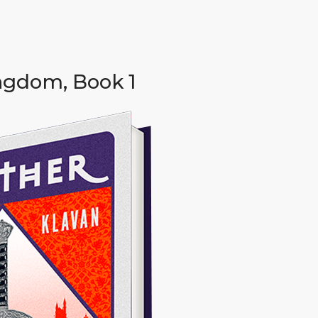
ngdom, Book 1