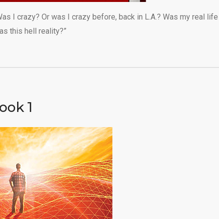
as I crazy? Or was I crazy before, back in L.A.? Was my real life
 this hell reality?”
ook 1