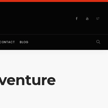
CONTACT
BLOG
dventure