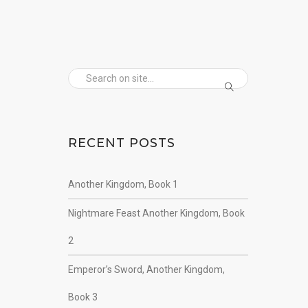
RECENT POSTS
Another Kingdom, Book 1
Nightmare Feast Another Kingdom, Book
2
Emperor’s Sword, Another Kingdom,
Book 3