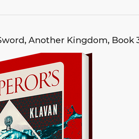
Sword, Another Kingdom, Book 