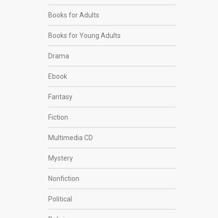
Books for Adults
Books for Young Adults
Drama
Ebook
Fantasy
Fiction
Multimedia CD
Mystery
Nonfiction
Political