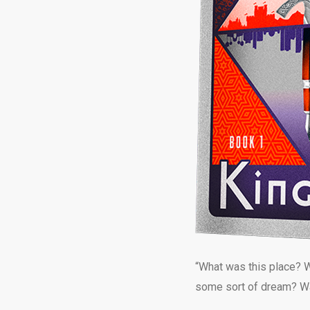
“What was this place? W
some sort of dream? Was