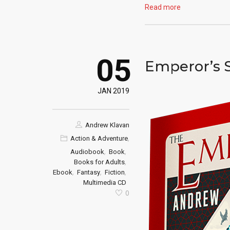
Read more
05
Emperor’s 
JAN 2019
Andrew Klavan
,
Action & Adventure
,
,
Audiobook
Book
,
Books for Adults
,
,
,
Ebook
Fantasy
Fiction
Multimedia CD
0