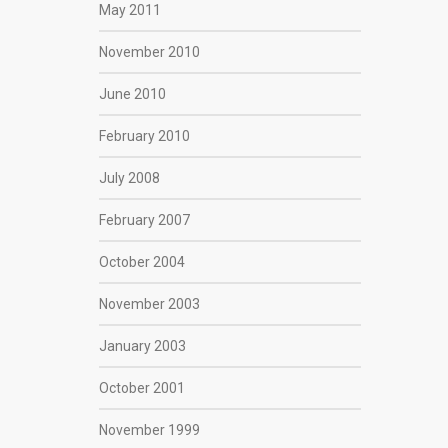
May 2011
November 2010
June 2010
February 2010
July 2008
February 2007
October 2004
November 2003
January 2003
October 2001
November 1999