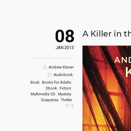
08
A Killer in 
JAN 2013
Andrew Klavan
,
Audiobook
,
,
Book
Books for Adults
,
,
Ebook
Fiction
,
,
Multimedia CD
Mystery
,
Suspense
Thriller
0