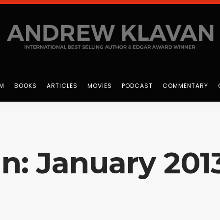
OM
BOOKS
ARTICLES
MOVIES
PODCAST
COMMENTARY
In: January 201