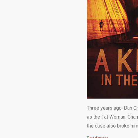
Three years ago, Dan Ch
as the Fat Woman. Champ
the case also broke him