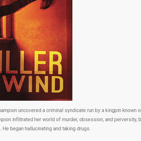
ampion uncovered a criminal syndicate run by a kingpin known o
ion infiltrated her world of murder, obsession, and perversity, 
. He began hallucinating and taking drugs.