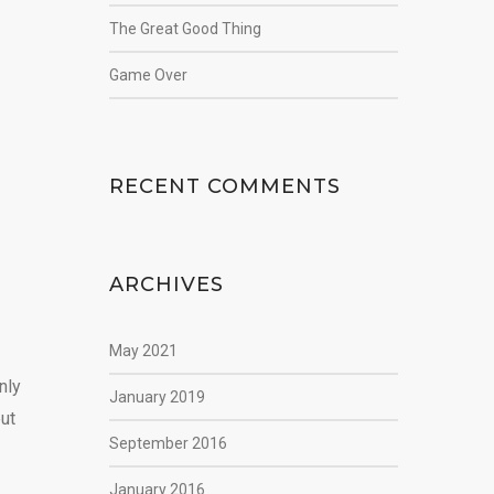
The Great Good Thing
Game Over
RECENT COMMENTS
ARCHIVES
May 2021
nly
January 2019
but
September 2016
January 2016