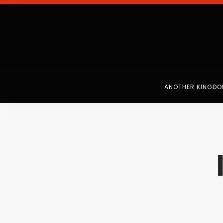
ANOTHER KINGD