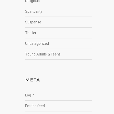
Religious
Spirituality
Suspense
Thriller
Uncategorized
Young Adults & Teens
META
Log in
Entries feed