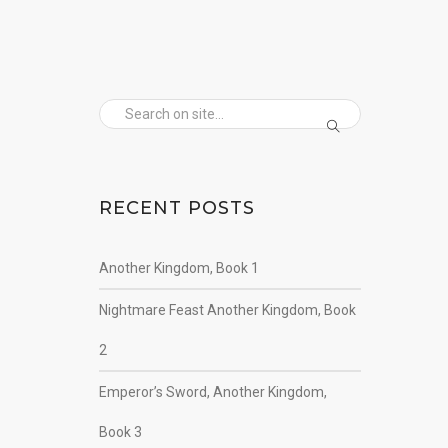
RECENT POSTS
Another Kingdom, Book 1
Nightmare Feast Another Kingdom, Book
2
Emperor’s Sword, Another Kingdom,
Book 3