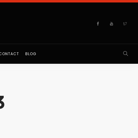
CONTACT
BLOG
3