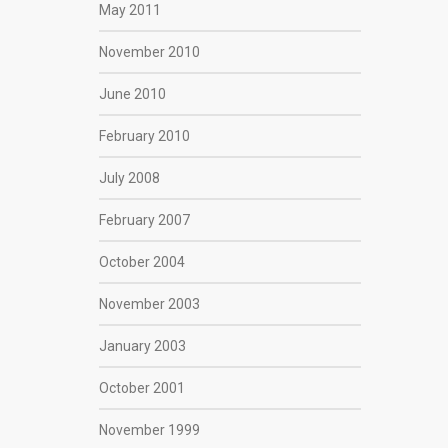
May 2011
November 2010
June 2010
February 2010
July 2008
February 2007
October 2004
November 2003
January 2003
October 2001
November 1999