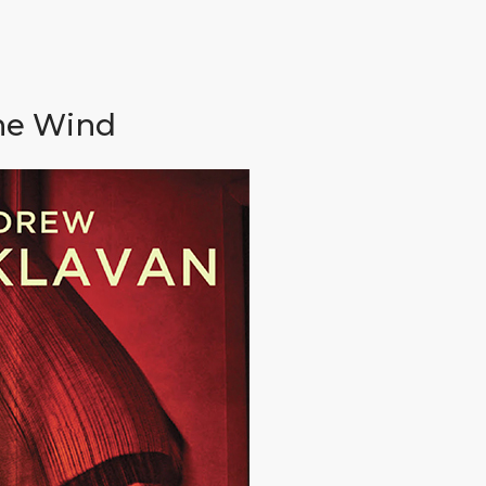
the Wind