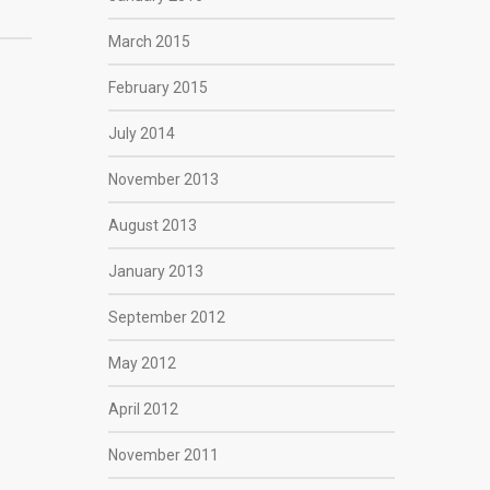
March 2015
February 2015
July 2014
November 2013
August 2013
January 2013
September 2012
May 2012
April 2012
November 2011