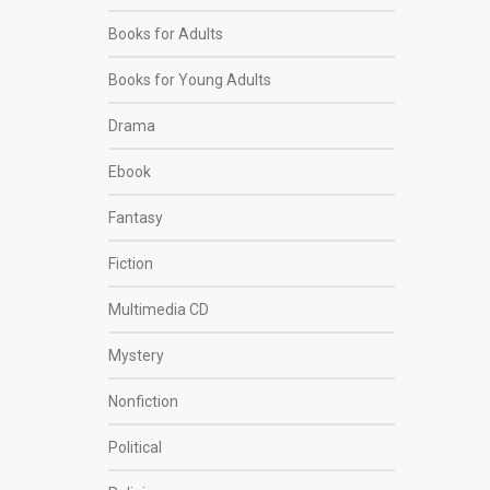
Books for Adults
Books for Young Adults
Drama
Ebook
Fantasy
Fiction
Multimedia CD
Mystery
Nonfiction
Political