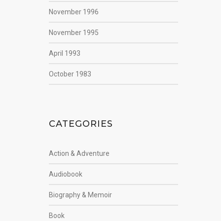
November 1996
November 1995
April 1993
October 1983
CATEGORIES
Action & Adventure
Audiobook
Biography & Memoir
Book