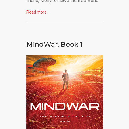
friend, Molly…or save the free world.
Read more
MindWar, Book 1