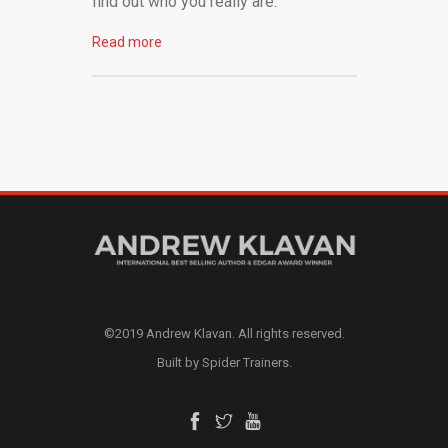
find out who you really are.
Read more
©2019 Andrew Klavan. All rights reserved.
Built by Spider Trainers.