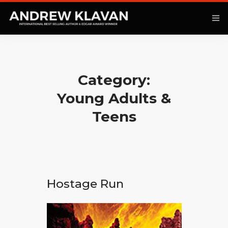
Category:
ANOTHER KINGDOM
Young Adults &
BOOKS
Teens
ARTICLES
MOVIES
PODCAST
Hostage Run
COMMENTARY
CONTACT