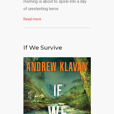
morning is about to spiral into a day
of unrelenting terror.
Read more
If We Survive