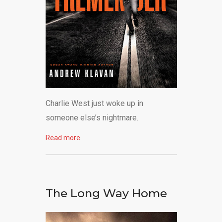
Charlie West just woke up in
someone else’s nightmare.
Read more
The Long Way Home