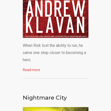
When Rick lost the ability to run, he
came one step closer to becoming a
hero.
Read more
Nightmare City