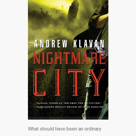
What should have been an ordinary