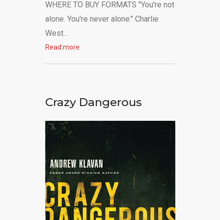
WHERE TO BUY FORMATS "You're not
alone. You're never alone." Charlie
West...
Read more
Crazy Dangerous