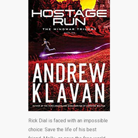
BLOG
Rick Dial is faced with an impossible
choice: Save the life of his best