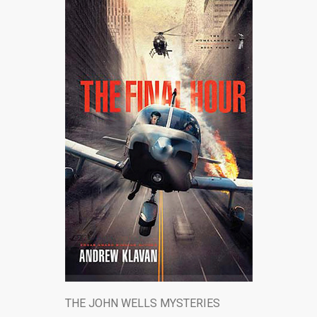
THE JOHN WELLS MYSTERIES