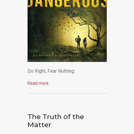
Do Right, Fear Nothing.
Read more
The Truth of the
Matter