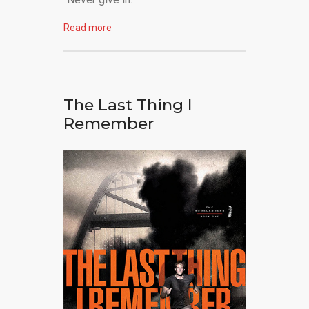
Read more
The Last Thing I
Remember