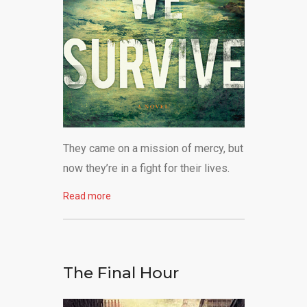
They came on a mission of mercy, but
now they’re in a fight for their lives.
Read more
The Final Hour