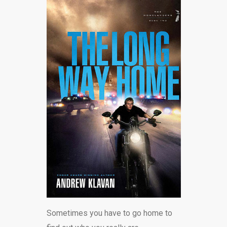
Sometimes you have to go home to