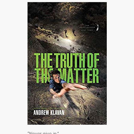
“Never give in.”