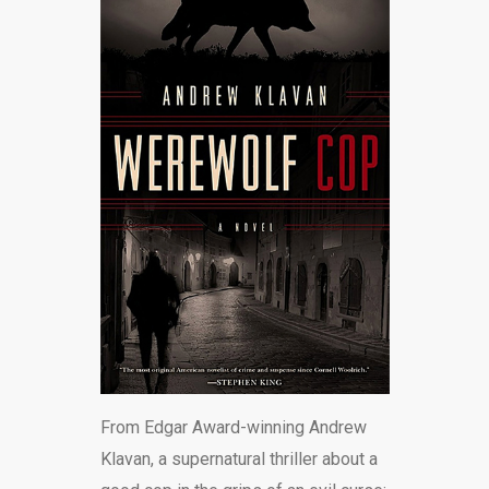
BLOG
From Edgar Award-winning Andrew
Klavan, a supernatural thriller about a