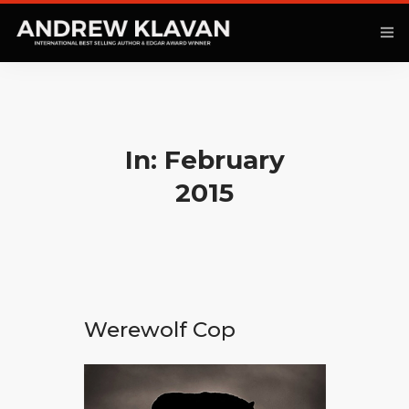
ANOTHER KINGDOM
In: February
BOOKS
2015
ARTICLES
MOVIES
PODCAST
Werewolf Cop
COMMENTARY
CONTACT