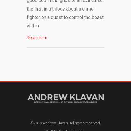
good cop in the grips of an evil curse:
the first in a trilogy about a crime-
fighter on a quest to control the beast
within.
Read more
©2019 Andrew Klavan. All rights reserved.